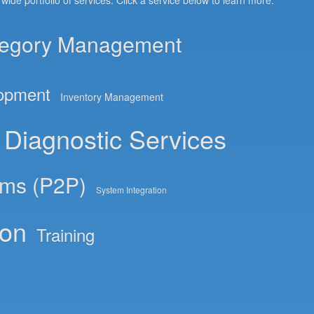
de portfolio of services. Click a service below to learn more.
egory Management
lopment
Inventory Management
Diagnostic Services
ems (P2P)
System Integration
ion
Training