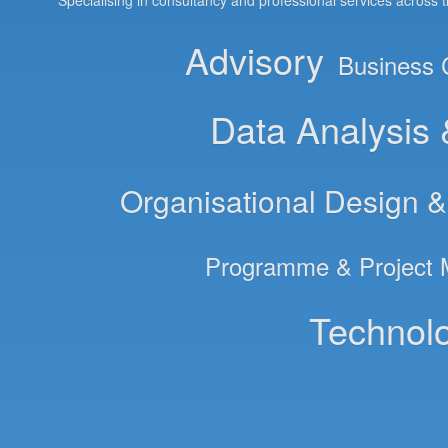
Specialising in consultancy and professional services across 
Advisory
Business 
Data Analysis
Organisational Design 
Programme & Project
Technolo