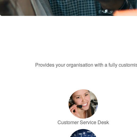
Provides your organisation with a fully custom
Customer Service Desk