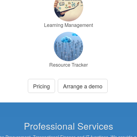
Learning Management
Resource Tracker
Pricing
Arrange a demo
Professional Services