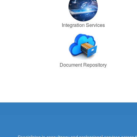
Integration Services
Document Repository