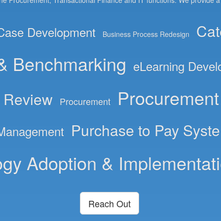
the Procurement, Transactional Finance and IT functions. We provide a wi
Cat
Case Development
Business Process Redesign
 & Benchmarking
eLearning Deve
Procurement 
& Review
Procurement
Purchase to Pay Syst
 Management
gy Adoption & Implementat
Reach Out