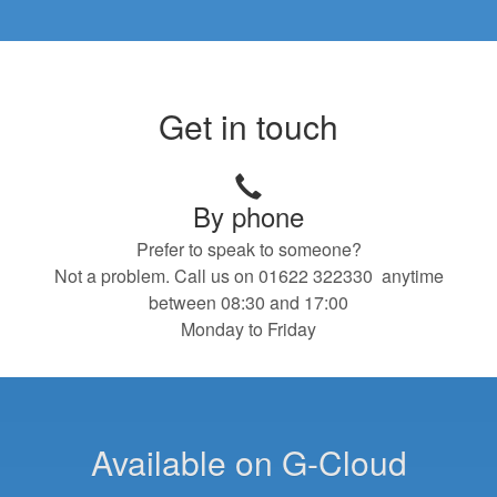
Get in touch
By phone
Prefer to speak to someone?
Not a problem. Call us on 01622 322330 anytime
between 08:30 and 17:00
Monday to Friday
Available on G-Cloud