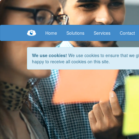
Your browser does not support this content.
Home
Solutions
Services
Contact
We use cookies!
We use cookies to ensure that we giv
happy to receive all cookies on this site.