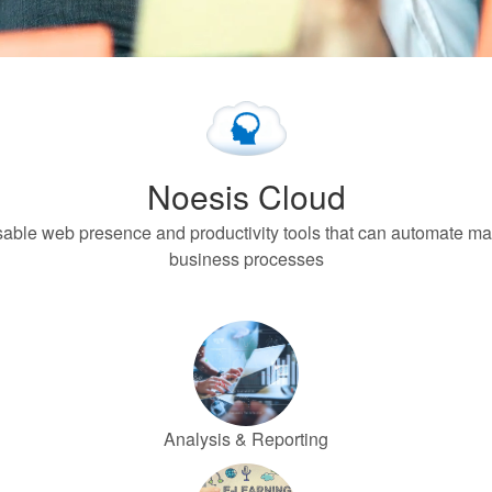
Noesis Cloud
isable web presence and productivity tools that can automate m
business processes
Analysis & Reporting