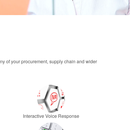
any of your procurement, supply chain and wider
Interactive Voice Response