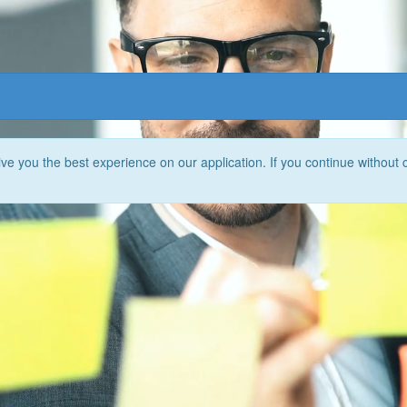
e you the best experience on our application. If you continue without 