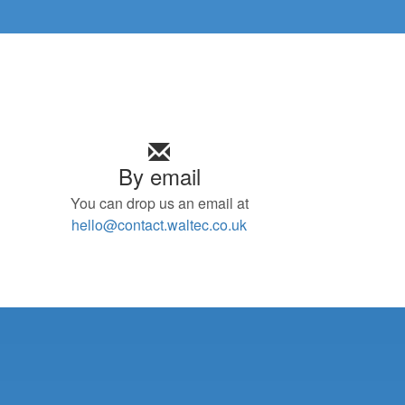
By email
You can drop us an email at
hello@contact.waltec.co.uk