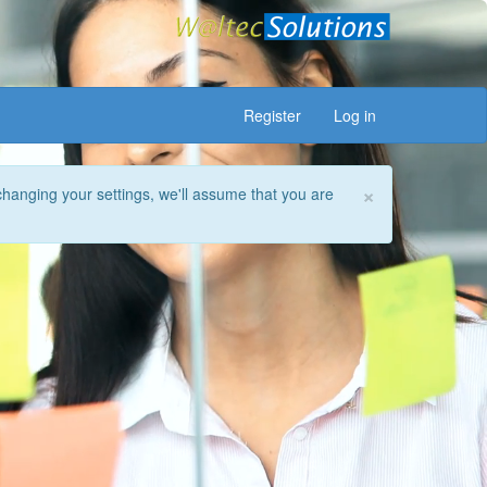
Register
Log in
×
changing your settings, we'll assume that you are