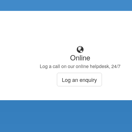
Online
Log a call on our online helpdesk, 24/7
Log an enquiry