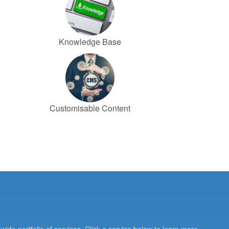
Knowledge Base
Customisable Content