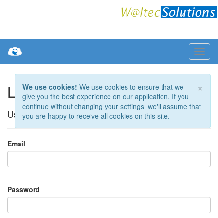
×
Log in.
We use cookies!
We use cookies to ensure that we
give you the best experience on our application. If you
continue without changing your settings, we'll assume that
Use a local account to log in.
you are happy to receive all cookies on this site.
Email
Password