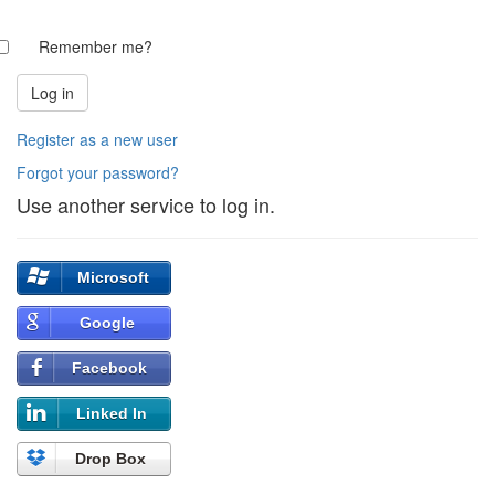
Remember me?
Register as a new user
Forgot your password?
Use another service to log in.
Microsoft
Google
Facebook
Linked In
Drop Box